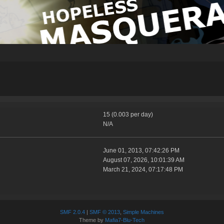
15 (0.003 per day)
N/A
June 01, 2013, 07:42:26 PM
August 07, 2026, 10:01:39 AM
March 21, 2024, 07:17:48 PM
SMF 2.0.4
|
SMF © 2013
,
Simple Machines
Theme by
Mafia7-Blu-Tech