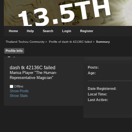
Home
Help
Search
Login
Register
Thailand Touhou Community
»
Profile of dash tk 42136C failed
»
Summary
Profile Info
Summary
dash tk 42136C failed 
Posts:
Marisa Player "The Human-
Age:
Representative Magician"
Offline
Date Registered:
Show Posts
Local Time:
Show Stats
Last Active: