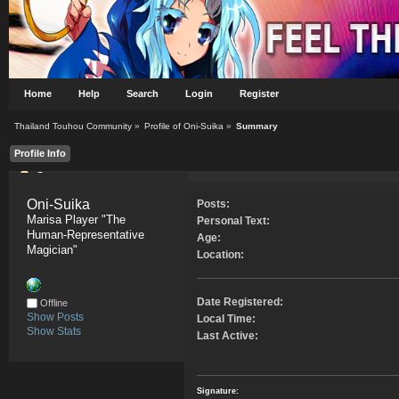
Home
Help
Search
Login
Register
Thailand Touhou Community
»
Profile of Oni-Suika
»
Summary
Profile Info
Summary
Oni-Suika 
Posts:
Marisa Player "The 
Personal Text:
Human-Representative 
Age:
Magician"
Location:
Date Registered:
Offline
Show Posts
Local Time:
Show Stats
Last Active:
Signature: