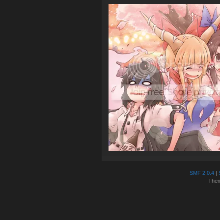
SMF 2.0.4
|
The