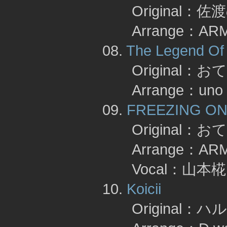
Original：佐
Arrange：AR
08.
The Legend Of 
Original：お
Arrange：uno
09.
FREEZING ON
Original：お
Arrange：A
Vocal：山本椛 
10.
Koicii
Original：