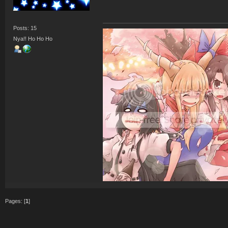
Posts: 15
Nya!! Ho Ho Ho
Pages: [
1
]