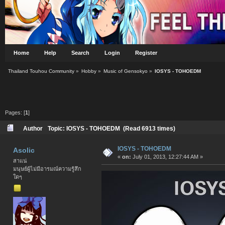
Home
Help
Search
Login
Register
Thailand Touhou Community
»
Hobby
»
Music of Gensokyo
»
IOSYS - TOHOEDM
Pages: [
1
]
Author
Topic: IOSYS - TOHOEDM (Read 6913 times)
IOSYS - TOHOEDM
Asolic
«
on:
July 01, 2013, 12:27:44 AM »
สาแน่
มนุษย์ผู้ไม่มีอารมณ์ความรู้สึก
ใดๆ