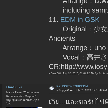
Arrange：D.wa
including sa
11.
EDM in GSK
Original：少女綺
Ancients
Arrange：un
Vocal：高井さん
CR:http://www.ios
«
Last Edit: July 01, 2013, 01:04:22 AM by Asolic 
Re: IOSYS - TOHOEDM
Oni-Suika
«
Reply #1 on:
July 01, 2013, 12:51:47 AM 
Marisa Player "The Human-
Representative Magician"
เจิม...และขอรับไป
มนุษย์ผู้ไม่มีอารมณ์ความรู้สึก
ใดๆ