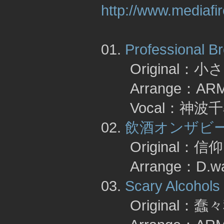
http://www.mediaf
01.
Professional B
Original：
Arrange：A
Vocal：神波千
02.
飲酒オンザビ
Original：
Arrange：D.wa
03.
Scary Alcohols
Original：蠢々秋月