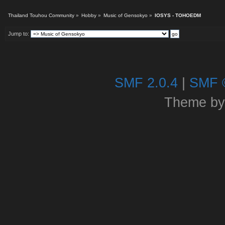
Thailand Touhou Community
»
Hobby
»
Music of Gensokyo
»
IOSYS - TOHOEDM
Jump to:
SMF 2.0.4
|
SMF 
Theme b