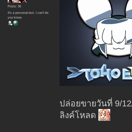
Posts: 36
It's a personal text. I can't let
you know.
ปล่อยขายวันที่ 9/1
ลิงค์โหลด