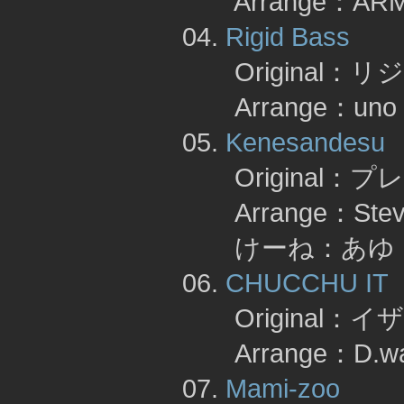
Arrange：AR
04.
Rigid Bass
Original：
Arrange：un
05.
Kenesandesu
Original：
Arrange：Steve Sh
けーね：あゆ 
06.
CHUCCHU IT
Original：
Arrange：D.wa
07.
Mami-zoo