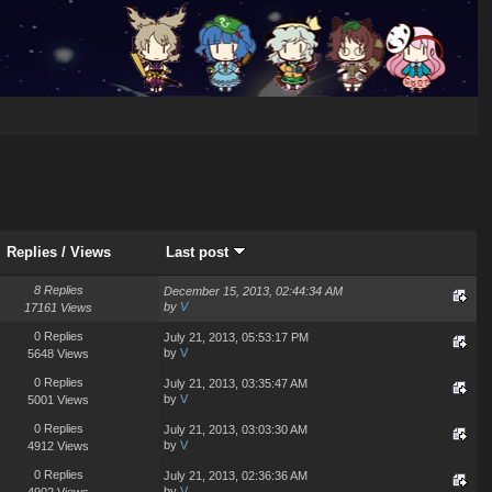
Replies
/
Views
Last post
8 Replies
December 15, 2013, 02:44:34 AM
by
V
17161 Views
0 Replies
July 21, 2013, 05:53:17 PM
by
V
5648 Views
0 Replies
July 21, 2013, 03:35:47 AM
by
V
5001 Views
0 Replies
July 21, 2013, 03:03:30 AM
by
V
4912 Views
0 Replies
July 21, 2013, 02:36:36 AM
by
V
4902 Views