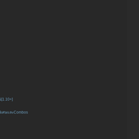
]&[1.10+]
ิคพิเศษและCombos