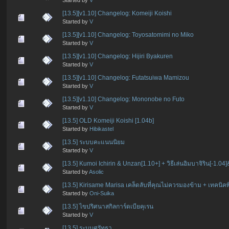
[13.5][v1.10] Changelog: Komeiji Koishi
Started by
V
[13.5][v1.10] Changelog: Toyosatomimi no Miko
Started by
V
[13.5][v1.10] Changelog: Hijiri Byakuren
Started by
V
[13.5][v1.10] Changelog: Futatsuiwa Mamizou
Started by
V
[13.5][v1.10] Changelog: Mononobe no Futo
Started by
V
[13.5] OLD Komeiji Koishi [1.04b]
Started by
Hibikastel
[13.5] ระบบคะแนนนิยม
Started by
V
[13.5] Kumoi Ichirin & Unzan[1.10+] + วิธีเล่นอิมบาจิริน[-1.04
Started by
Asolic
[13.5] Kirisame Marisa เคล็ดลับที่คุณไม่ควรมองข้าม + เทคน
Started by
Oni-Suika
[13.5] ไขปริศนาสกิลการ์ดเบียคุเรน
Started by
V
[13.5] ระบบศรัทธา