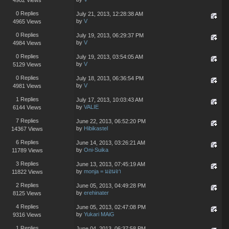
0 Replies
July 21, 2013, 12:28:38 AM
by
V
4965 Views
0 Replies
July 19, 2013, 06:29:37 PM
by
V
4984 Views
0 Replies
July 19, 2013, 03:54:05 AM
by
V
5129 Views
0 Replies
July 18, 2013, 06:36:54 PM
by
V
4981 Views
1 Replies
July 17, 2013, 10:03:43 AM
by
VALIE
6144 Views
7 Replies
June 22, 2013, 06:52:20 PM
by
Hibikastel
14367 Views
6 Replies
June 14, 2013, 03:26:21 AM
by
Oni-Suika
11789 Views
3 Replies
June 13, 2013, 07:45:19 AM
by
monja = มอนจา
11822 Views
2 Replies
June 05, 2013, 04:49:28 PM
by
erehinater
8125 Views
4 Replies
June 05, 2013, 02:47:08 PM
by
Yukari MAiG
9316 Views
1 Replies
June 04, 2013, 06:37:58 PM