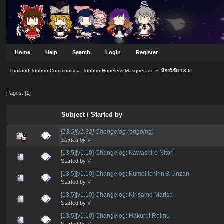
Home
Help
Search
Login
Register
Thailand Touhou Community
»
Touhou Hopeless Masquerade
»
ห้องวิจัย 13.5
Pages: [
1
]
Subject
/
Started by
[13.5][v1.32] Changelog (ongoing)
Started by
V
[13.5][v1.10] Changelog: Kawashiro Nitori
Started by
V
[13.5][v1.10] Changelog: Kumoi Ichirin & Unzan
Started by
V
[13.5][v1.10] Changelog: Kirisame Marisa
Started by
V
[13.5][v1.10] Changelog: Hakurei Reimu
Started by
V