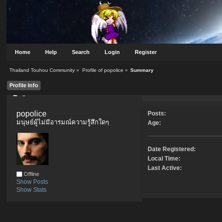
Home
Help
Search
Login
Register
Thailand Touhou Community
»
Profile of popolice
»
Summary
Profile Info
Summary
popolice 
Posts:
มนุษย์ผู้ไม่มีอารมณ์ความรู้สึกใดๆ
Age:
Date Registered:
Local Time:
Last Active:
Offline
Show Posts
Show Stats