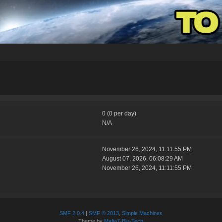
0 (0 per day)
N/A
November 26, 2024, 11:11:55 PM
August 07, 2026, 06:08:29 AM
November 26, 2024, 11:11:55 PM
SMF 2.0.4
|
SMF © 2013
,
Simple Machines
Theme by
Mafia7-Blu-Tech