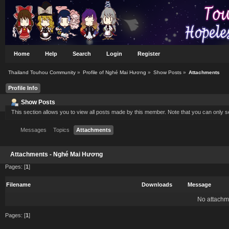
Home
Help
Search
Login
Register
Thailand Touhou Community
»
Profile of Nghé Mai Hương
»
Show Posts
»
Attachments
Profile Info
Show Posts
This section allows you to view all posts made by this member. Note that you can only 
Messages
Topics
Attachments
Attachments - Nghé Mai Hương
Pages: [
1
]
Filename
Downloads
Message
No attachm
Pages: [
1
]