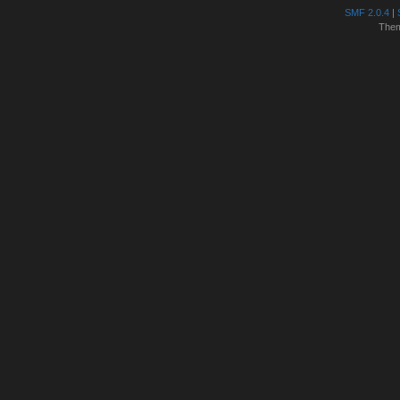
SMF 2.0.4
|
The