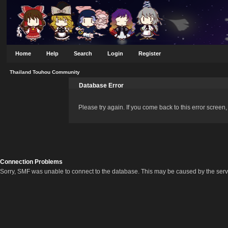
Home
Help
Search
Login
Register
Thailand Touhou Community
Database Error
Please try again. If you come back to this error screen, 
Connection Problems
Sorry, SMF was unable to connect to the database. This may be caused by the server