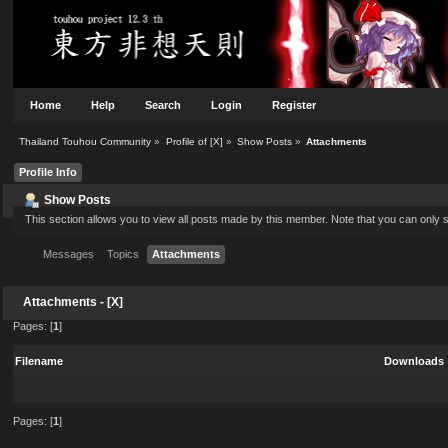
Home
Help
Search
Login
Register
Thailand Touhou Community
»
Profile of [X]
»
Show Posts
»
Attachments
Profile Info
Show Posts
This section allows you to view all posts made by this member. Note that you can only
Messages
Topics
Attachments
Attachments - [X]
Pages: [
1
]
Filename
Downloads
Pages: [
1
]