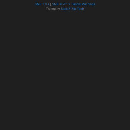
SMF 2.0.4
|
SMF © 2013
,
Simple Machines
Theme by
Mafia7-Blu-Tech