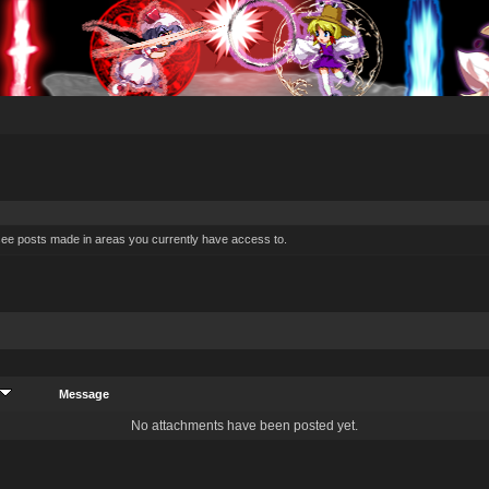
 see posts made in areas you currently have access to.
Message
No attachments have been posted yet.