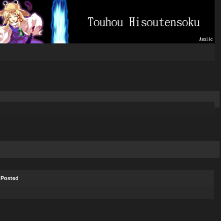
Posted