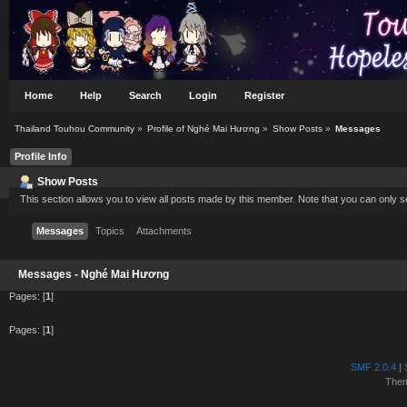
Home
Help
Search
Login
Register
Thailand Touhou Community
»
Profile of Nghé Mai Hương
»
Show Posts
»
Messages
Profile Info
Show Posts
This section allows you to view all posts made by this member. Note that you can only 
Messages
Topics
Attachments
Messages - Nghé Mai Hương
Pages: [
1
]
Pages: [
1
]
SMF 2.0.4
|
The