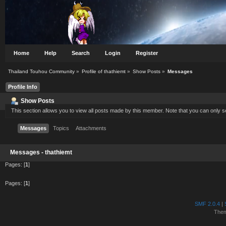
Home
Help
Search
Login
Register
Thailand Touhou Community
»
Profile of thathiemt
»
Show Posts
»
Messages
Profile Info
Show Posts
This section allows you to view all posts made by this member. Note that you can only 
Messages
Topics
Attachments
Messages - thathiemt
Pages: [
1
]
Pages: [
1
]
SMF 2.0.4
|
The