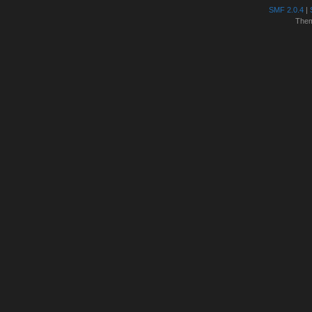
SMF 2.0.4
|
The