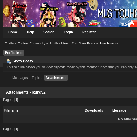
Home
Help
Search
Login
Register
Thailand Touhou Community
»
Profile of ikungv2
»
Show Posts
»
Attachments
Profile Info
Show Posts
This section allows you to view all posts made by this member. Note that you can only 
Messages
Topics
Attachments
Attachments - ikungv2
Pages: [
1
]
Filename
Downloads
Message
No attachm
Pages: [
1
]