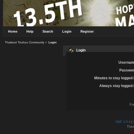
Home
Help
Search
Login
Register
Thailand Touhou Community
»
Login
Login
Usernam
Passwor
Minutes to stay logged 
Always stay logged 
Fo
SMF 2.0.4
|
The