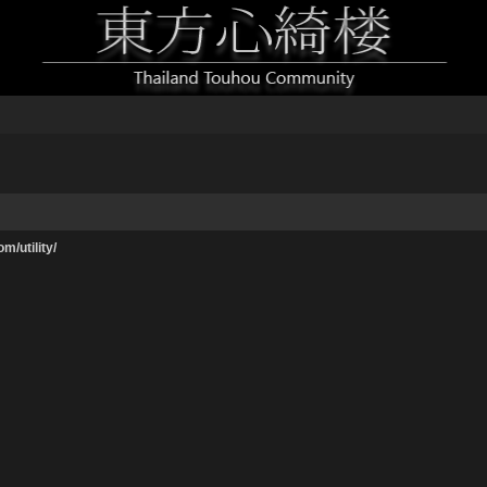
m/utility/