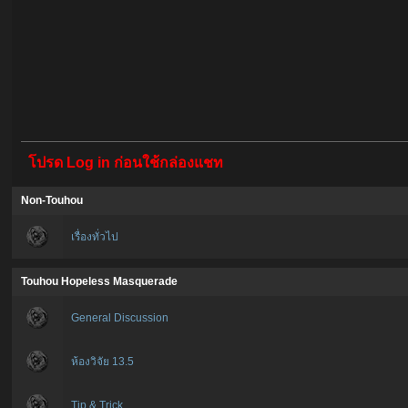
โปรด Log in ก่อนใช้กล่องแชท
Non-Touhou
เรื่องทั่วไป
Touhou Hopeless Masquerade
General Discussion
ห้องวิจัย 13.5
Tip & Trick