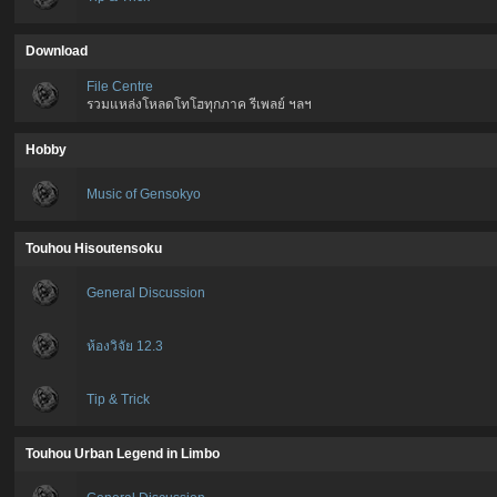
Download
File Centre
รวมแหล่งโหลดโทโฮทุกภาค รีเพลย์ ฯลฯ
Hobby
Music of Gensokyo
Touhou Hisoutensoku
General Discussion
ห้องวิจัย 12.3
Tip & Trick
Touhou Urban Legend in Limbo