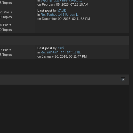
in
@pump_upp - best crypto ...
6 Topics
on February 05, 2023, 07:18:10 AM
Last post
by
VALIE
21 Posts
in
Re: Touhou 14.5 [Urban L...
9 Topics
on December 09, 2016, 02:11:38 PM
0 Posts
0 Topics
Last post
by
สมกี
7 Posts
in
Re: หมวดมาแล้วแอดมินย้าย...
3 Topics
on January 20, 2018, 06:11:47 PM