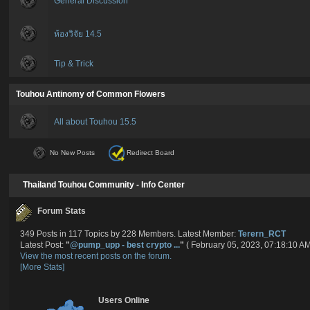
General Discussion
ห้องวิจัย 14.5
Tip & Trick
Touhou Antinomy of Common Flowers
All about Touhou 15.5
No New Posts
Redirect Board
Thailand Touhou Community - Info Center
Forum Stats
349 Posts in 117 Topics by 228 Members. Latest Member:
Terern_RCT
Latest Post:
"
@pump_upp - best crypto ...
"
( February 05, 2023, 07:18:10 AM
View the most recent posts on the forum.
[More Stats]
Users Online