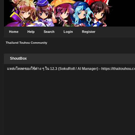
Home
Help
Search
Login
Register
Thailand Touhou Community
ShoutBox
แหล่งโหลดของใช้ต่าง ๆ ใน 12.3 (SokuRoll / AI Manager) -
https://thaitouhou.co