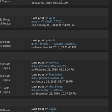
2 Topics
on May 02, 2014, 08:15:31 AM
Last post
by
VALIE
51 Posts
in
อยากครี แต่ครีไม่ได้ใช่ไ...
25 Topics
on February 09, 2020, 08:54:19 PM
Last post
by
Asolic
20 Posts
in
東方輝針城 ～ Double Dealing C...
10 Topics
on November 24, 2013, 03:21:43 PM
Last post
by
kawinha
33 Posts
in
Re: [Youtube] ศึกทะลวงสว...
5 Topics
on February 26, 2018, 03:19:04 PM
Last post
by
Toeydodee
16 Posts
in
Re: [Kirisame Marisa] เจ...
5 Topics
on January 26, 2015, 05:47:39 PM
Last post
by
MinizSheep
1 Posts
in
How to play 12.3 (Beta) ...
1 Topics
on September 29, 2014, 10:37:25 PM
Last post
by
น้อนไห
18 Posts