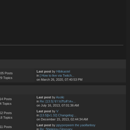
Last post
by
Hibikastel
105 Posts
in
[ How to live via Twitch...
29 Topics
on March 26, 2020, 07:40:53 PM
Last post
by
Asolic
14 Posts
in
Re: [13.5] ข่าวปรับตัวละ...
4 Topics
on July 16, 2013, 07:01:36 AM
Last post
by
V
52 Posts
in
[13.5][v1.32] Changelog:...
18 Topics
on December 15, 2013, 02:44:34 AM
Last post
by
ppyporpeem the yaoifanboy
11 Posts
in
Re: Shinkirou Glossary